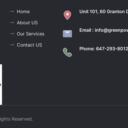
Home
Unit 101, 60 Granton 
About US
Email : info@greenp
Our Services
Contact US
Phone: 647-293-801
ights Reserved.