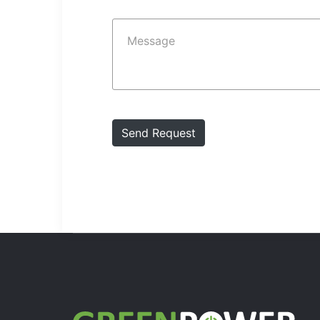
Send Request
Send Request