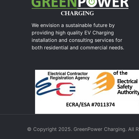
We envision a sustainable future by
providing high quality EV Charging
installation and consulting services for
both residential and commercial needs.
© Copyright 2025. GreenPower Charging. All R