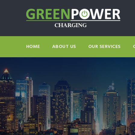
HOME
ABOUT US
OUR SERVICES