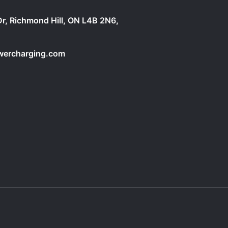
Dr, Richmond Hill, ON L4B 2N6,
owercharging.com
2