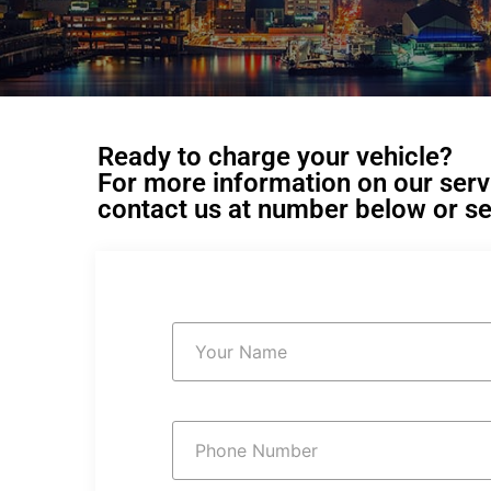
Ready to charge your vehicle?
For more information on our servic
contact us at number below or se