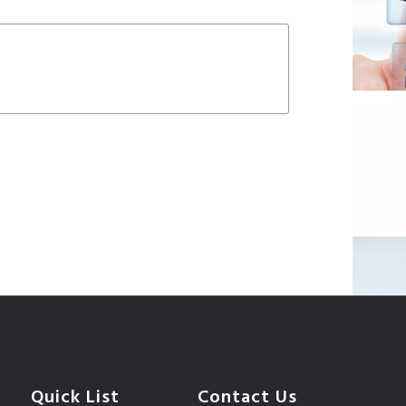
Quick List
Contact Us