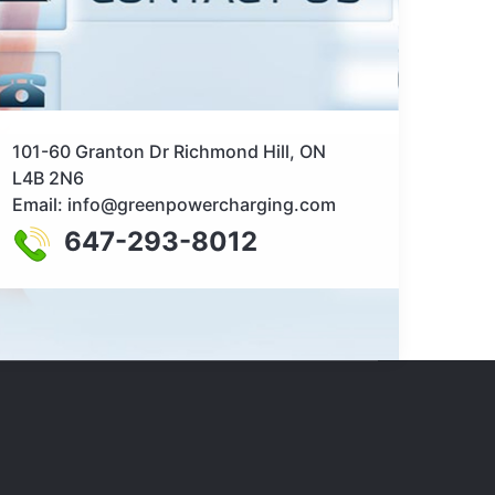
101-60 Granton Dr Richmond Hill, ON
L4B 2N6
Email: info@greenpowercharging.com
647-293-8012