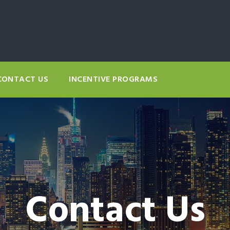
CONTACT US
INCENTIVE PROGRAMS
Contact Us