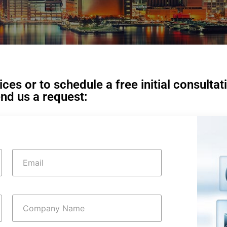
es or to schedule a free initial consultat
nd us a request: